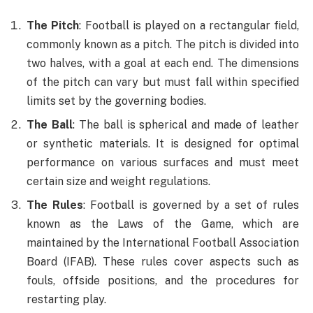
The Pitch
: Football is played on a rectangular field,
commonly known as a pitch. The pitch is divided into
two halves, with a goal at each end. The dimensions
of the pitch can vary but must fall within specified
limits set by the governing bodies.
The Ball
: The ball is spherical and made of leather
or synthetic materials. It is designed for optimal
performance on various surfaces and must meet
certain size and weight regulations.
The Rules
: Football is governed by a set of rules
known as the Laws of the Game, which are
maintained by the International Football Association
Board (IFAB). These rules cover aspects such as
fouls, offside positions, and the procedures for
restarting play.