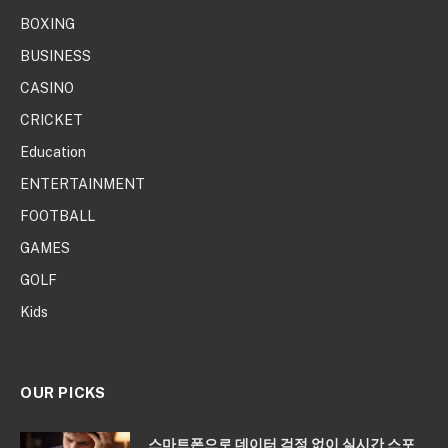
BOXING
BUSINESS
CASINO
CRICKET
Education
ENTERTAINMENT
FOOTBALL
GAMES
GOLF
Kids
OUR PICKS
스마트폰으로 데이터 걱정 없이 실시간 스포