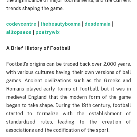
the significance of major tournaments, and the current
trends shaping the game.
codevcentre
|
thebeautyboxmn
|
desdemain
|
alltopseos
|
poetrywix
A Brief History of Football
Football’s origins can be traced back over 2,000 years,
with various cultures having their own versions of ball
games. Ancient civilizations such as the Greeks and
Romans played early forms of football, but it was in
medieval England that the modern form of the game
began to take shape. During the 19th century, football
started to formalize with the establishment of
standardized rules, leading to the creation of
associations and the codification of the sport.