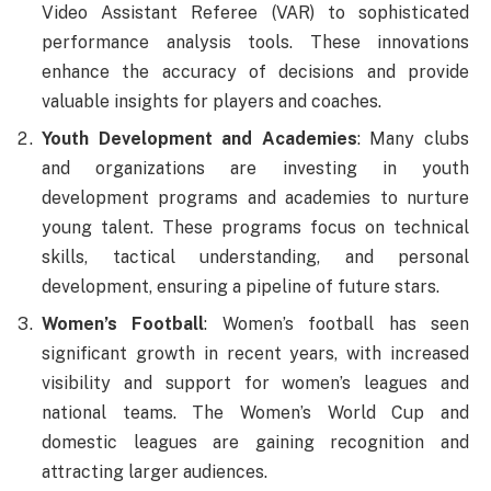
Video Assistant Referee (VAR) to sophisticated
performance analysis tools. These innovations
enhance the accuracy of decisions and provide
valuable insights for players and coaches.
Youth Development and Academies
: Many clubs
and organizations are investing in youth
development programs and academies to nurture
young talent. These programs focus on technical
skills, tactical understanding, and personal
development, ensuring a pipeline of future stars.
Women’s Football
: Women’s football has seen
significant growth in recent years, with increased
visibility and support for women’s leagues and
national teams. The Women’s World Cup and
domestic leagues are gaining recognition and
attracting larger audiences.