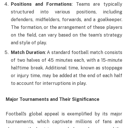
Positions and Formations
: Teams are typically
structured into various positions, including
defenders, midfielders, forwards, and a goalkeeper.
The formation, or the arrangement of these players
on the field, can vary based on the team’s strategy
and style of play.
Match Duration
: A standard football match consists
of two halves of 45 minutes each, with a 15-minute
halftime break. Additional time, known as stoppage
or injury time, may be added at the end of each half
to account for interruptions in play.
Major Tournaments and Their Significance
Football’s global appeal is exemplified by its major
tournaments, which captivate millions of fans and