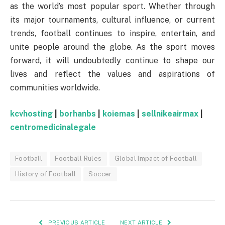
as the world’s most popular sport. Whether through
its major tournaments, cultural influence, or current
trends, football continues to inspire, entertain, and
unite people around the globe. As the sport moves
forward, it will undoubtedly continue to shape our
lives and reflect the values and aspirations of
communities worldwide.
kcvhosting
|
borhanbs
|
koiemas
|
sellnikeairmax
|
centromedicinalegale
Football
Football Rules
Global Impact of Football
History of Football
Soccer
PREVIOUS ARTICLE
NEXT ARTICLE