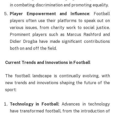
in combating discrimination and promoting equality.
Player Empowerment and Influence
: Football
players often use their platforms to speak out on
various issues, from charity work to social justice.
Prominent players such as Marcus Rashford and
Didier Drogba have made significant contributions
both on and off the field.
Current Trends and Innovations in Football
The football landscape is continually evolving, with
new trends and innovations shaping the future of the
sport:
Technology in Football
: Advances in technology
have transformed football, from the introduction of