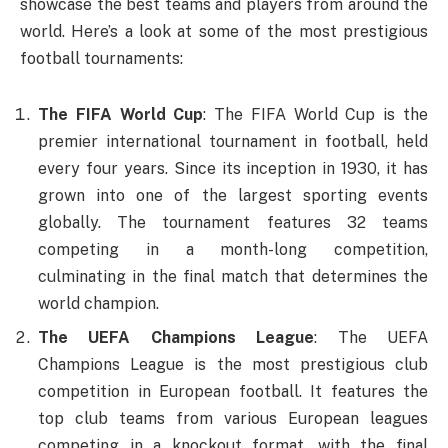
showcase the best teams and players from around the
world. Here’s a look at some of the most prestigious
football tournaments:
The FIFA World Cup
: The FIFA World Cup is the
premier international tournament in football, held
every four years. Since its inception in 1930, it has
grown into one of the largest sporting events
globally. The tournament features 32 teams
competing in a month-long competition,
culminating in the final match that determines the
world champion.
The UEFA Champions League
: The UEFA
Champions League is the most prestigious club
competition in European football. It features the
top club teams from various European leagues
competing in a knockout format, with the final