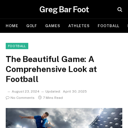
Greg Bar Foot
HOME
GOLF
GAMES
ATHLETES
FOOTBALL
FOOTBALL
The Beautiful Game: A
Comprehensive Look at
Football
August 23, 2024
Updated:
April 30, 2025
No Comments
7 Mins Read