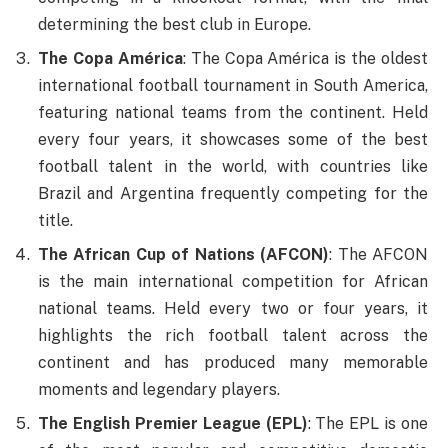
determining the best club in Europe.
The Copa América
: The Copa América is the oldest
international football tournament in South America,
featuring national teams from the continent. Held
every four years, it showcases some of the best
football talent in the world, with countries like
Brazil and Argentina frequently competing for the
title.
The African Cup of Nations (AFCON)
: The AFCON
is the main international competition for African
national teams. Held every two or four years, it
highlights the rich football talent across the
continent and has produced many memorable
moments and legendary players.
The English Premier League (EPL)
: The EPL is one