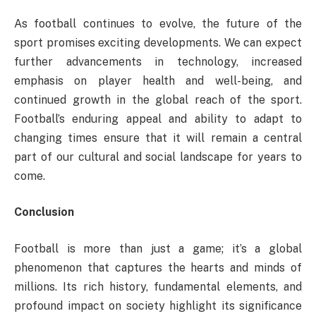
As football continues to evolve, the future of the
sport promises exciting developments. We can expect
further advancements in technology, increased
emphasis on player health and well-being, and
continued growth in the global reach of the sport.
Football’s enduring appeal and ability to adapt to
changing times ensure that it will remain a central
part of our cultural and social landscape for years to
come.
Conclusion
Football is more than just a game; it’s a global
phenomenon that captures the hearts and minds of
millions. Its rich history, fundamental elements, and
profound impact on society highlight its significance