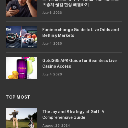
츠중계 끊김 현상 해결하기
July 6, 2026
Funinexchange Guide to Live Odds and
Betting Markets
July 4, 2026
Gold365 APK Guide for Seamless Live
Casino Access
July 4, 2026
TOP MOST
The Joy and Strategy of Golf: A
Comprehensive Guide
August 23, 2024