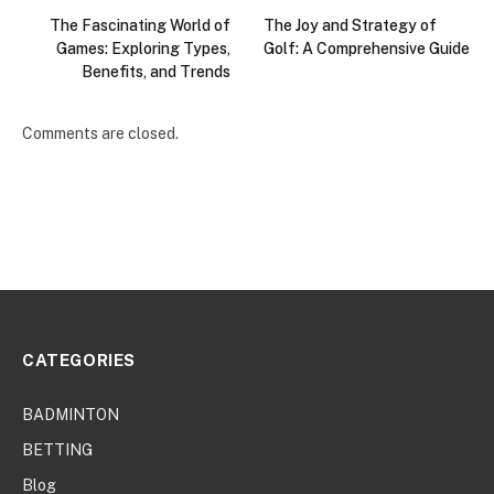
The Fascinating World of
The Joy and Strategy of
Games: Exploring Types,
Golf: A Comprehensive Guide
Benefits, and Trends
Comments are closed.
CATEGORIES
BADMINTON
BETTING
Blog