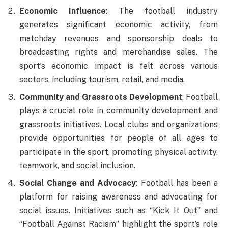
Economic Influence
: The football industry
generates significant economic activity, from
matchday revenues and sponsorship deals to
broadcasting rights and merchandise sales. The
sport’s economic impact is felt across various
sectors, including tourism, retail, and media.
Community and Grassroots Development
: Football
plays a crucial role in community development and
grassroots initiatives. Local clubs and organizations
provide opportunities for people of all ages to
participate in the sport, promoting physical activity,
teamwork, and social inclusion.
Social Change and Advocacy
: Football has been a
platform for raising awareness and advocating for
social issues. Initiatives such as “Kick It Out” and
“Football Against Racism” highlight the sport’s role