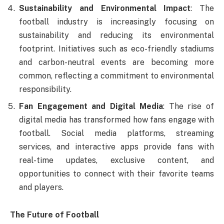
Sustainability and Environmental Impact
: The
football industry is increasingly focusing on
sustainability and reducing its environmental
footprint. Initiatives such as eco-friendly stadiums
and carbon-neutral events are becoming more
common, reflecting a commitment to environmental
responsibility.
Fan Engagement and Digital Media
: The rise of
digital media has transformed how fans engage with
football. Social media platforms, streaming
services, and interactive apps provide fans with
real-time updates, exclusive content, and
opportunities to connect with their favorite teams
and players.
The Future of Football