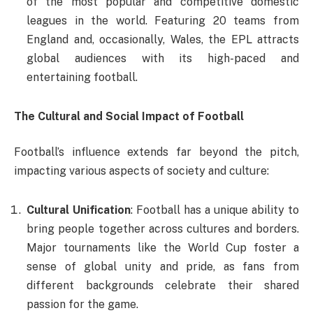
of the most popular and competitive domestic
leagues in the world. Featuring 20 teams from
England and, occasionally, Wales, the EPL attracts
global audiences with its high-paced and
entertaining football.
The Cultural and Social Impact of Football
Football’s influence extends far beyond the pitch,
impacting various aspects of society and culture:
Cultural Unification
: Football has a unique ability to
bring people together across cultures and borders.
Major tournaments like the World Cup foster a
sense of global unity and pride, as fans from
different backgrounds celebrate their shared
passion for the game.