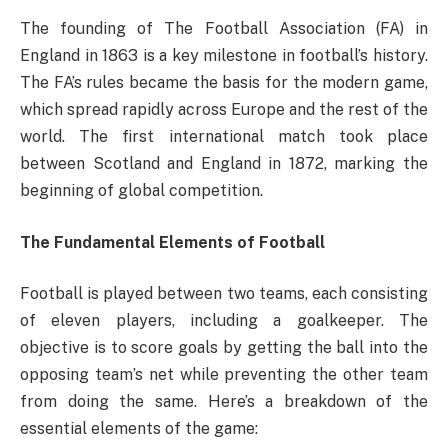
The founding of The Football Association (FA) in
England in 1863 is a key milestone in football’s history.
The FA’s rules became the basis for the modern game,
which spread rapidly across Europe and the rest of the
world. The first international match took place
between Scotland and England in 1872, marking the
beginning of global competition.
The Fundamental Elements of Football
Football is played between two teams, each consisting
of eleven players, including a goalkeeper. The
objective is to score goals by getting the ball into the
opposing team’s net while preventing the other team
from doing the same. Here’s a breakdown of the
essential elements of the game: