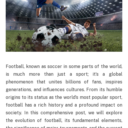
Football, known as soccer in some parts of the world,
is much more than just a sport; it’s a global
phenomenon that unites billions of fans, inspires
generations, and influences cultures. From its humble
origins to its status as the world’s most popular sport,
football has a rich history and a profound impact on
society. In this comprehensive post, we will explore
the evolution of football, its fundamental elements,