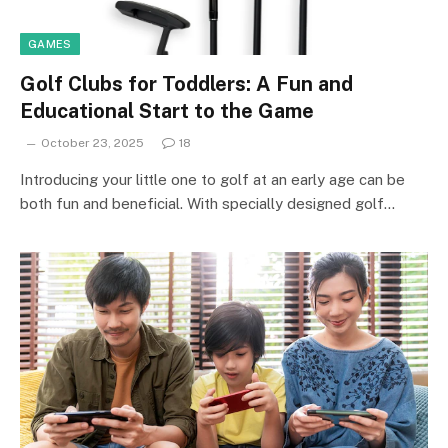
GAMES
Golf Clubs for Toddlers: A Fun and
Educational Start to the Game
October 23, 2025
18
Introducing your little one to golf at an early age can be
both fun and beneficial. With specially designed golf…