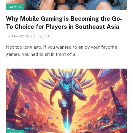
GAMES
Why Mobile Gaming is Becoming the Go-
To Choice for Players in Southeast Asia
May 23, 2025
18
Not too long ago, if you wanted to enjoy your favorite
games, you had to sit in front of a…