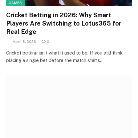
GAMES
Cricket Betting in 2026: Why Smart
Players Are Switching to Lotus365 for
Real Edge
April 8, 2026
0
Cricket betting isn’t what it used to be. If you still think
placing a single bet before the match starts…