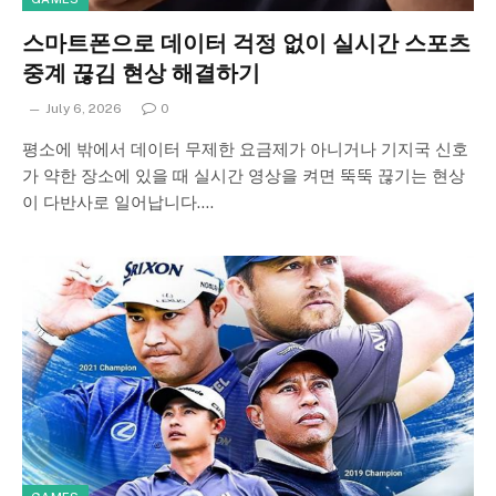
스마트폰으로 데이터 걱정 없이 실시간 스포츠
중계 끊김 현상 해결하기
July 6, 2026
0
평소에 밖에서 데이터 무제한 요금제가 아니거나 기지국 신호
가 약한 장소에 있을 때 실시간 영상을 켜면 뚝뚝 끊기는 현상
이 다반사로 일어납니다.…