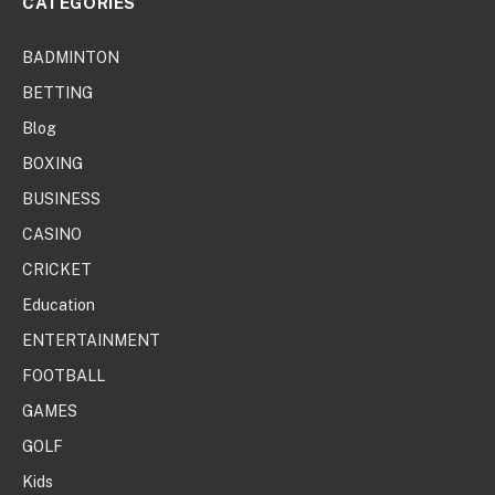
CATEGORIES
BADMINTON
BETTING
Blog
BOXING
BUSINESS
CASINO
CRICKET
Education
ENTERTAINMENT
FOOTBALL
GAMES
GOLF
Kids