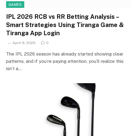
GAMES
IPL 2026 RCB vs RR Betting Analysis –
Smart Strategies Using Tiranga Game &
Tiranga App Login
April 8, 2026
0
The IPL 2026 season has already started showing clear
patterns, and if you’re paying attention, you’ll realize this
isn’t a…