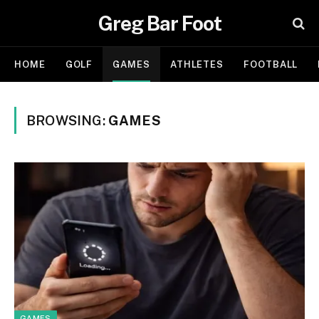
Greg Bar Foot
HOME
GOLF
GAMES
ATHLETES
FOOTBALL
BROWSING:
GAMES
GAMES