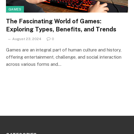
GAMES
The Fascinating World of Games:
Exploring Types, Benefits, and Trends
August 23, 2024
0
Games are an integral part of human culture and history,
offering entertainment, challenge, and social interaction
across various forms and…