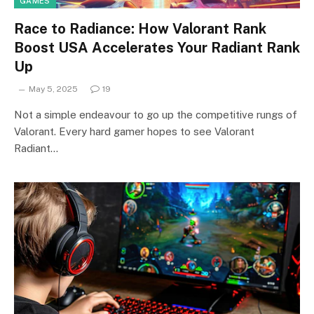
GAMES
Race to Radiance: How Valorant Rank
Boost USA Accelerates Your Radiant Rank
Up
May 5, 2025
19
Not a simple endeavour to go up the competitive rungs of
Valorant. Every hard gamer hopes to see Valorant
Radiant…