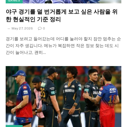
GAMES
야구 경기를 덜 번거롭게 보고 싶은 사람을 위
한 현실적인 기준 정리
May 27, 2026
0
경기를 보려고 들어갔는데 어디를 눌러야 할지 잠깐 멈추는 순
간이 자주 생깁니다. 메뉴가 복잡하면 작은 정보 찾는 데도 시
간이 늘어나고, 괜히…