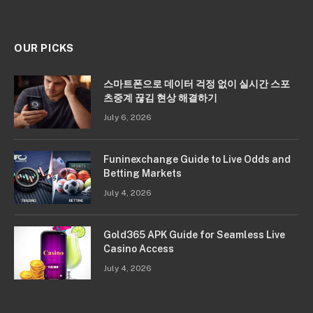
OUR PICKS
스마트폰으로 데이터 걱정 없이 실시간 스포
츠중계 끊김 현상 해결하기
July 6, 2026
Funinexchange Guide to Live Odds and
Betting Markets
July 4, 2026
Gold365 APK Guide for Seamless Live
Casino Access
July 4, 2026