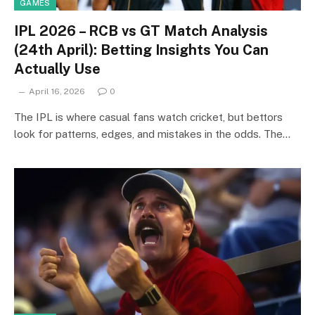
GAMES
IPL 2026 – RCB vs GT Match Analysis
(24th April): Betting Insights You Can
Actually Use
April 16, 2026
0
The IPL is where casual fans watch cricket, but bettors
look for patterns, edges, and mistakes in the odds. The…