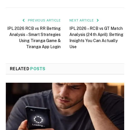
PREVIOUS ARTICLE
NEXT ARTICLE
IPL 2026 RCB vs RR Betting
IPL 2026 – RCB vs GT Match
Analysis – Smart Strategies
Analysis (24th April): Betting
Using Tiranga Game &
Insights You Can Actually
Tiranga App Login
Use
RELATED
POSTS