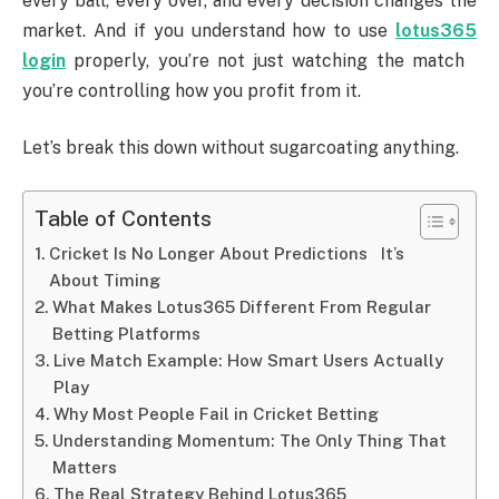
every ball, every over, and every decision changes the
market. And if you understand how to use
lotus365
login
properly, you’re not just watching the match
you’re controlling how you profit from it.
Let’s break this down without sugarcoating anything.
Table of Contents
Cricket Is No Longer About Predictions It’s
About Timing
What Makes Lotus365 Different From Regular
Betting Platforms
Live Match Example: How Smart Users Actually
Play
Why Most People Fail in Cricket Betting
Understanding Momentum: The Only Thing That
Matters
The Real Strategy Behind Lotus365