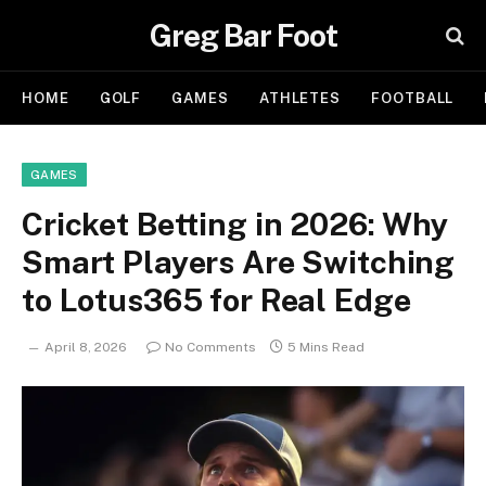
Greg Bar Foot
HOME
GOLF
GAMES
ATHLETES
FOOTBALL
GAMES
Cricket Betting in 2026: Why
Smart Players Are Switching
to Lotus365 for Real Edge
April 8, 2026
No Comments
5 Mins Read