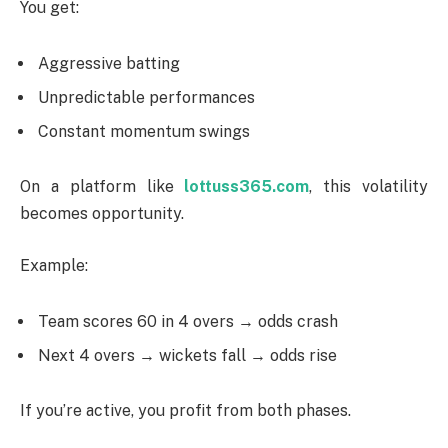
You get:
Aggressive batting
Unpredictable performances
Constant momentum swings
On a platform like
lottuss365.com
, this volatility
becomes opportunity.
Example:
Team scores 60 in 4 overs → odds crash
Next 4 overs → wickets fall → odds rise
If you’re active, you profit from both phases.