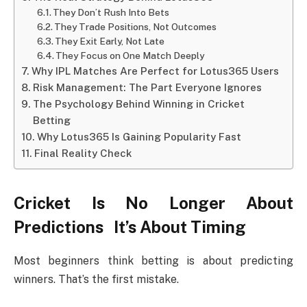
They Don’t Rush Into Bets
They Trade Positions, Not Outcomes
They Exit Early, Not Late
They Focus on One Match Deeply
Why IPL Matches Are Perfect for Lotus365 Users
Risk Management: The Part Everyone Ignores
The Psychology Behind Winning in Cricket
Betting
Why Lotus365 Is Gaining Popularity Fast
Final Reality Check
Cricket Is No Longer About
Predictions It’s About Timing
Most beginners think betting is about predicting
winners. That’s the first mistake.