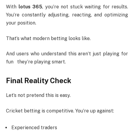
With
lotus 365
, you’re not stuck waiting for results.
You’re constantly adjusting, reacting, and optimizing
your position.
That’s what modern betting looks like.
And users who understand this aren’t just playing for
fun they’re playing smart.
Final Reality Check
Let’s not pretend this is easy.
Cricket betting is competitive. You’re up against:
Experienced traders