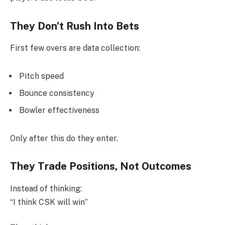
They Don’t Rush Into Bets
First few overs are data collection:
Pitch speed
Bounce consistency
Bowler effectiveness
Only after this do they enter.
They Trade Positions, Not Outcomes
Instead of thinking:
“I think CSK will win”