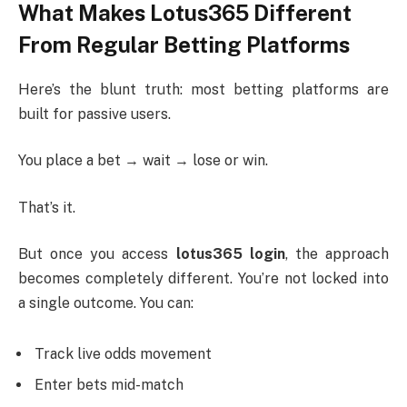
What Makes Lotus365 Different
From Regular Betting Platforms
Here’s the blunt truth: most betting platforms are
built for passive users.
You place a bet → wait → lose or win.
That’s it.
But once you access
lotus365 login
, the approach
becomes completely different. You’re not locked into
a single outcome. You can:
Track live odds movement
Enter bets mid-match