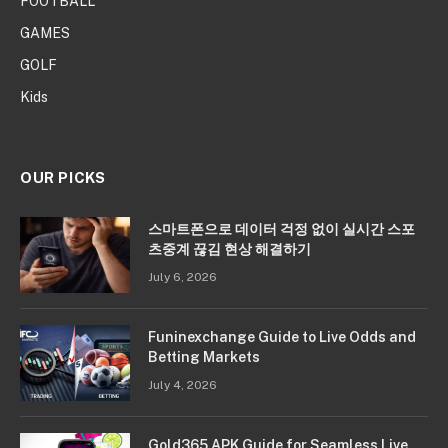
FOOTBALL
GAMES
GOLF
Kids
OUR PICKS
스마트폰으로 데이터 걱정 없이 실시간 스포
츠중계 끊김 현상 해결하기
July 6, 2026
Funinexchange Guide to Live Odds and
Betting Markets
July 4, 2026
Gold365 APK Guide for Seamless Live