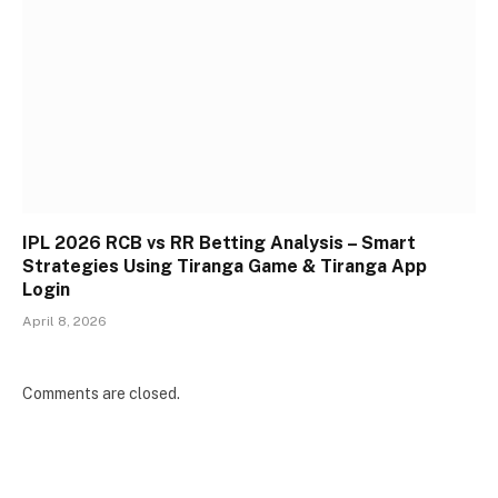
IPL 2026 RCB vs RR Betting Analysis – Smart
Strategies Using Tiranga Game & Tiranga App
Login
April 8, 2026
Comments are closed.