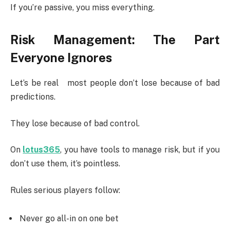
If you’re passive, you miss everything.
Risk Management: The Part
Everyone Ignores
Let’s be real most people don’t lose because of bad
predictions.
They lose because of bad control.
On
lotus365
, you have tools to manage risk, but if you
don’t use them, it’s pointless.
Rules serious players follow:
Never go all-in on one bet