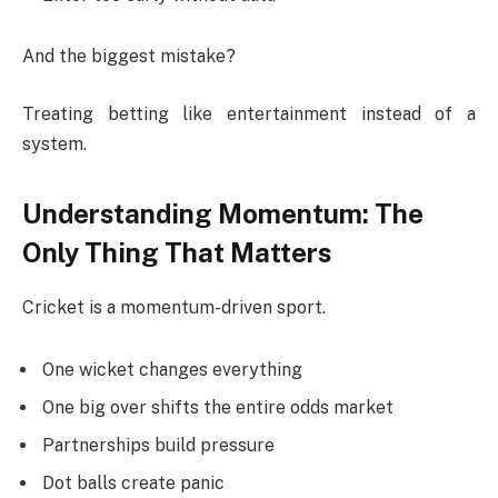
And the biggest mistake?
Treating betting like entertainment instead of a
system.
Understanding Momentum: The
Only Thing That Matters
Cricket is a momentum-driven sport.
One wicket changes everything
One big over shifts the entire odds market
Partnerships build pressure
Dot balls create panic