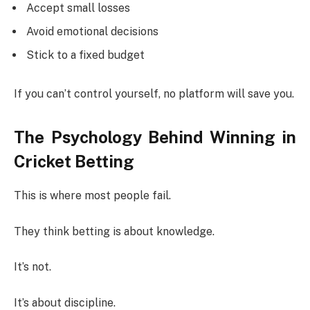
Accept small losses
Avoid emotional decisions
Stick to a fixed budget
If you can’t control yourself, no platform will save you.
The Psychology Behind Winning in
Cricket Betting
This is where most people fail.
They think betting is about knowledge.
It’s not.
It’s about discipline.