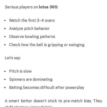
Serious players on
lotus 365
:
Watch the first 3–4 overs
Analyze pitch behavior
Observe bowling patterns
Check how the ball is gripping or swinging
Let’s say:
Pitch is slow
Spinners are dominating
Batting becomes difficult after powerplay
A smart bettor doesn’t stick to pre-match bias. They