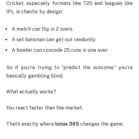
Cricket, especially formats like T20 and leagues like
IPL, is chaotic by design:
A match can flip in 2 overs
A set batsman can get out randomly
A bowler can concede 25 runs in one over
So if you’re trying to “predict the outcome,” you’re
basically gambling blind.
What actually works?
You react faster than the market.
That’s exactly where
lotus 365
changes the game.