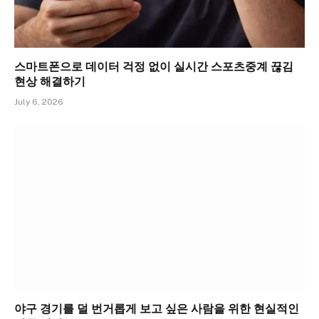
스마트폰으로 데이터 걱정 없이 실시간 스포츠중계 끊김
현상 해결하기
July 6, 2026
야구 경기를 덜 번거롭게 보고 싶은 사람을 위한 현실적인