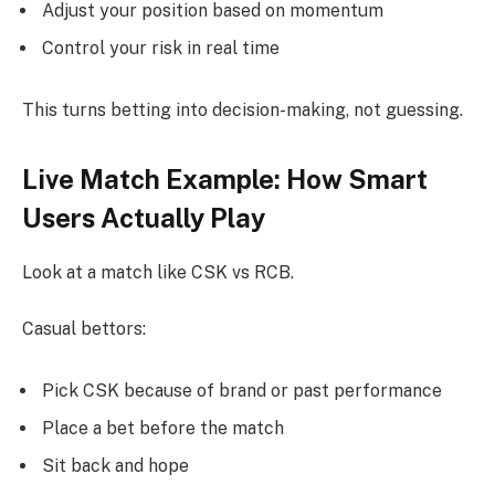
Adjust your position based on momentum
Control your risk in real time
This turns betting into decision-making, not guessing.
Live Match Example: How Smart
Users Actually Play
Look at a match like CSK vs RCB.
Casual bettors:
Pick CSK because of brand or past performance
Place a bet before the match
Sit back and hope