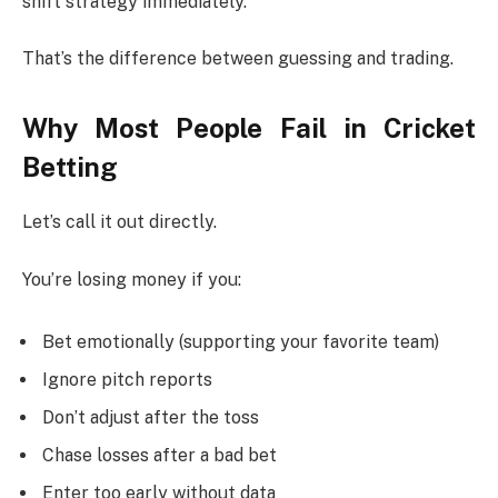
shift strategy immediately.
That’s the difference between guessing and trading.
Why Most People Fail in Cricket
Betting
Let’s call it out directly.
You’re losing money if you:
Bet emotionally (supporting your favorite team)
Ignore pitch reports
Don’t adjust after the toss
Chase losses after a bad bet
Enter too early without data