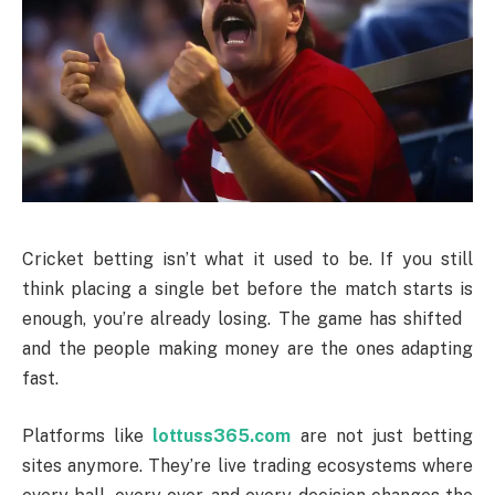
Cricket betting isn’t what it used to be. If you still
think placing a single bet before the match starts is
enough, you’re already losing. The game has shifted
and the people making money are the ones adapting
fast.
Platforms like
lottuss365.com
are not just betting
sites anymore. They’re live trading ecosystems where