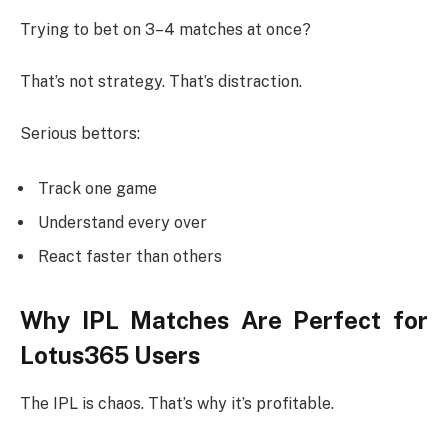
Trying to bet on 3–4 matches at once?
That’s not strategy. That’s distraction.
Serious bettors:
Track one game
Understand every over
React faster than others
Why IPL Matches Are Perfect for
Lotus365 Users
The IPL is chaos. That’s why it’s profitable.