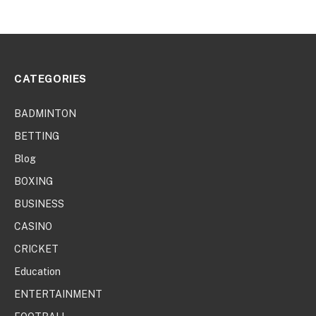
CATEGORIES
BADMINTON
BETTING
Blog
BOXING
BUSINESS
CASINO
CRICKET
Education
ENTERTAINMENT