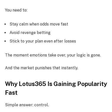
You need to:
Stay calm when odds move fast
Avoid revenge betting
Stick to your plan even after losses
The moment emotions take over, your logic is gone.
And the market punishes that instantly.
Why Lotus365 Is Gaining Popularity
Fast
Simple answer: control.