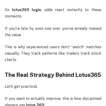
On
lotus365 login
, odds react instantly to these
moments.
If you’re late by even one over, you’ve already missed
the value.
This is why experienced users don’t “watch” matches
casually. They track patterns like traders track stock
charts.
The Real Strategy Behind Lotus365
Let’s get practical.
If you want to actually improve, this is how disciplined
players use
lotus 365
: