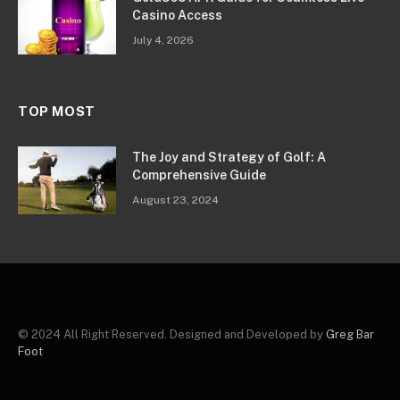
Casino Access
July 4, 2026
TOP MOST
The Joy and Strategy of Golf: A
Comprehensive Guide
August 23, 2024
© 2024 All Right Reserved. Designed and Developed by
Greg Bar
Foot