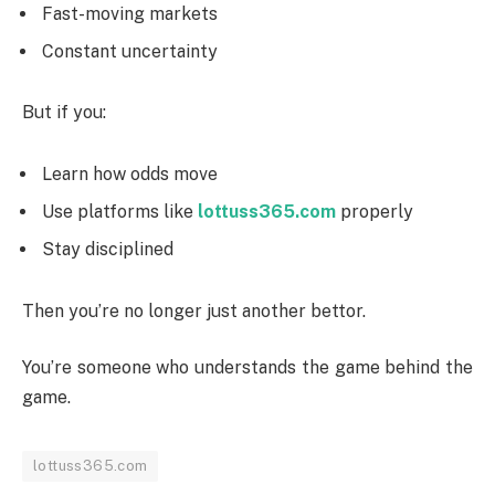
Fast-moving markets
Constant uncertainty
But if you:
Learn how odds move
Use platforms like
lottuss365.com
properly
Stay disciplined
Then you’re no longer just another bettor.
You’re someone who understands the game behind the
game.
lottuss365.com