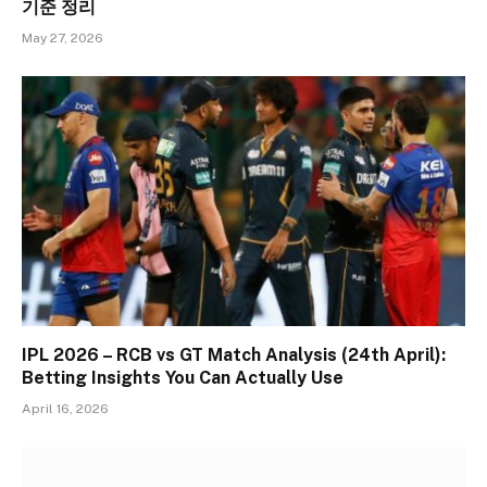
기준 정리
May 27, 2026
IPL 2026 – RCB vs GT Match Analysis (24th April):
Betting Insights You Can Actually Use
April 16, 2026