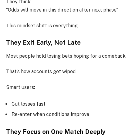
They think:
“Odds will move in this direction after next phase”
This mindset shift is everything.
They Exit Early, Not Late
Most people hold losing bets hoping for a comeback.
That’s how accounts get wiped.
Smart users:
Cut losses fast
Re-enter when conditions improve
They Focus on One Match Deeply