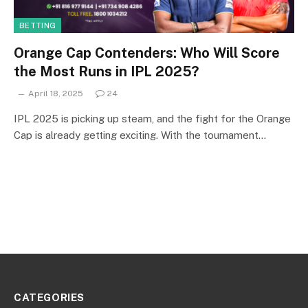
BETTING
Orange Cap Contenders: Who Will Score
the Most Runs in IPL 2025?
April 18, 2025
24
IPL 2025 is picking up steam, and the fight for the Orange
Cap is already getting exciting. With the tournament…
CATEGORIES