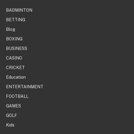
BADMINTON
BETTING
Blog
BOXING
BUSINESS
CASINO
CRICKET
Education
ENTERTAINMENT
FOOTBALL
GAMES
GOLF
Kids