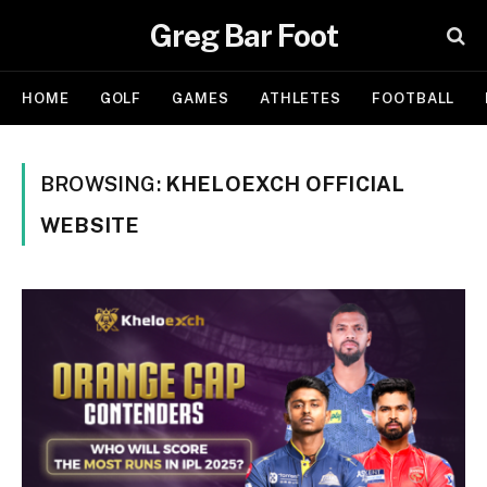
Greg Bar Foot
HOME
GOLF
GAMES
ATHLETES
FOOTBALL
BROWSING:
KHELOEXCH OFFICIAL
WEBSITE