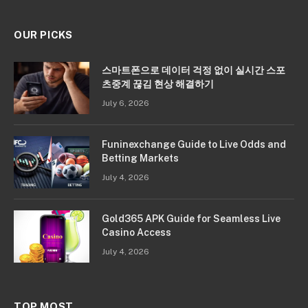
OUR PICKS
스마트폰으로 데이터 걱정 없이 실시간 스포
츠중계 끊김 현상 해결하기
July 6, 2026
Funinexchange Guide to Live Odds and
Betting Markets
July 4, 2026
Gold365 APK Guide for Seamless Live
Casino Access
July 4, 2026
TOP MOST