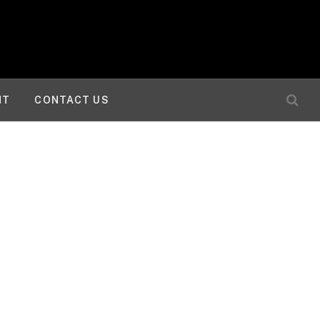
NT
CONTACT US