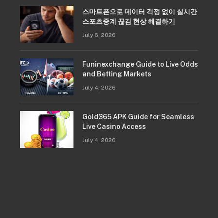
스마트폰으로 데이터 걱정 없이 실시간
스포츠중계 끊김 현상 해결하기
July 6, 2026
Funinexchange Guide to Live Odds
and Betting Markets
July 4, 2026
Gold365 APK Guide for Seamless
Live Casino Access
July 4, 2026