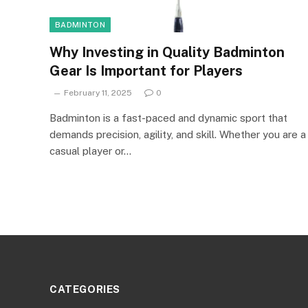
BADMINTON
Why Investing in Quality Badminton
Gear Is Important for Players
February 11, 2025
0
Badminton is a fast-paced and dynamic sport that
demands precision, agility, and skill. Whether you are a
casual player or…
CATEGORIES