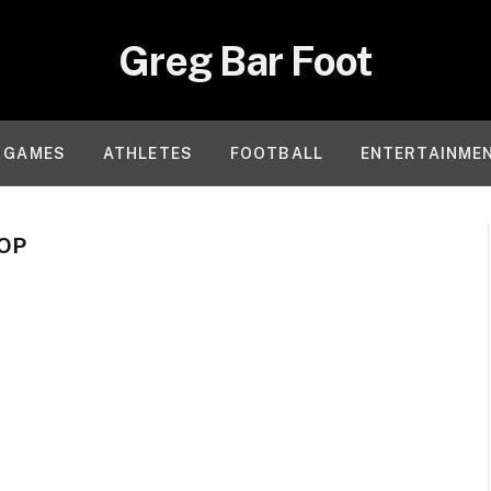
Greg Bar Foot
GAMES
ATHLETES
FOOTBALL
ENTERTAINME
OP