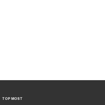
TOP MOST