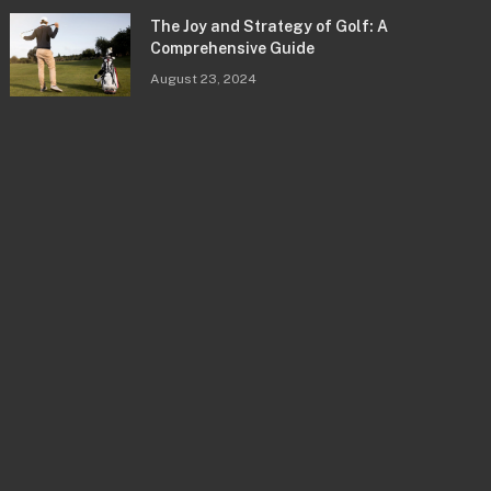
The Joy and Strategy of Golf: A
Comprehensive Guide
August 23, 2024