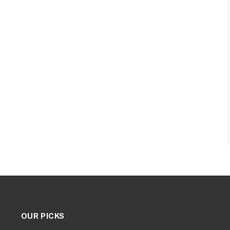
OUR PICKS