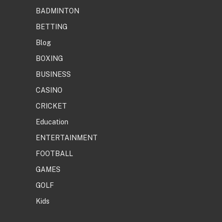
BADMINTON
BETTING
Blog
BOXING
BUSINESS
CASINO
CRICKET
Education
ENTERTAINMENT
FOOTBALL
GAMES
GOLF
Kids