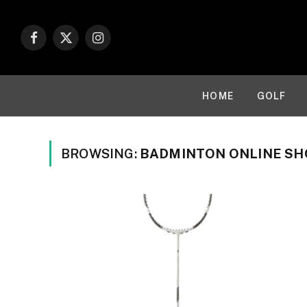
Facebook
X
Instagram
(Twitter)
HOME
GOLF
BROWSING:
BADMINTON ONLINE SH